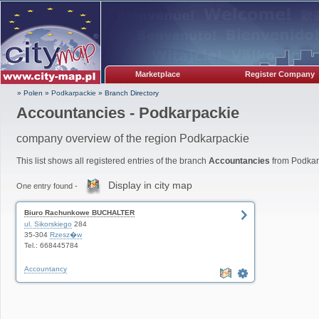
Marketplace
Register Company
» Polen
»
Podkarpackie
»
Branch Directory
Accountancies - Podkarpackie
company overview of the region Podkarpackie
This list shows all registered entries of the branch
Accountancies
from Podkar
Display in city map
One entry found -
Biuro Rachunkowe BUCHALTER
ul. Sikorskiego
284
35-304
Rzesz�w
Tel.: 668445784
Accountancy