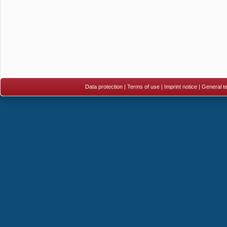
Data protection
|
Terms of use
|
Imprint notice
|
General te